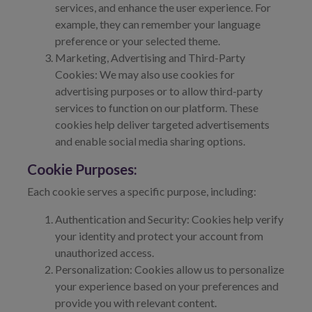
services, and enhance the user experience. For
example, they can remember your language
preference or your selected theme.
Marketing, Advertising and Third-Party
Cookies: We may also use cookies for
advertising purposes or to allow third-party
services to function on our platform. These
cookies help deliver targeted advertisements
and enable social media sharing options.
Cookie Purposes:
Each cookie serves a specific purpose, including:
Authentication and Security: Cookies help verify
your identity and protect your account from
unauthorized access.
Personalization: Cookies allow us to personalize
your experience based on your preferences and
provide you with relevant content.