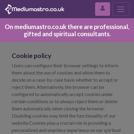
On mediumastro.co.uk there are professional,
gifted and spiritual consultants.
Cookie policy
Users can configure their browser settings to inform
them about the use of cookies and allow them to
decide on a case-by-case basis whether to accept or
reject them. Alternatively, the browser can be
configured to automatically accept cookies under
certain conditions or to always reject them or delete
them automatically when closing the browser.
Disabling cookies may limit the functionality of our
website.Cookies play a crucial role in providing a
personalized and seamless experience on our spiritual