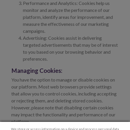
Performance and Analytics: Cookies help us
monitor and analyze the performance of our
platform, identify areas for improvement, and
measure the effectiveness of our marketing
campaigns.
Advertising: Cookies assist in delivering
targeted advertisements that may be of interest
to you based on your browsing behavior and
preferences.
Managing Cookies:
You have the option to manage or disable cookies on
our platform. Most web browsers provide settings
that allow you to control cookies, including accepting
or rejecting them, and deleting stored cookies.
However, please note that disabling certain cookies
may impact the functionality and performance of our
platform.
We store or access information on a device and process personal data