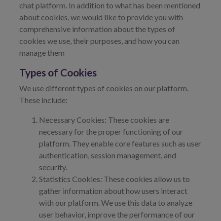
chat platform. In addition to what has been mentioned
about cookies, we would like to provide you with
comprehensive information about the types of
cookies we use, their purposes, and how you can
manage them
Types of Cookies
We use different types of cookies on our platform.
These include:
Necessary Cookies: These cookies are
necessary for the proper functioning of our
platform. They enable core features such as user
authentication, session management, and
security.
Statistics Cookies: These cookies allow us to
gather information about how users interact
with our platform. We use this data to analyze
user behavior, improve the performance of our