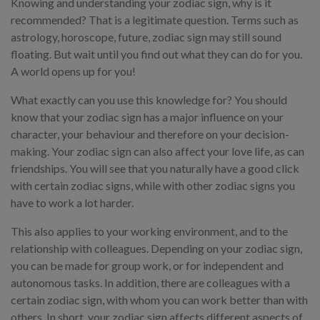
Knowing and understanding your zodiac sign, why is it
recommended? That is a legitimate question. Terms such as
astrology, horoscope, future, zodiac sign may still sound
floating. But wait until you find out what they can do for you.
A world opens up for you!
What exactly can you use this knowledge for? You should
know that your zodiac sign has a major influence on your
character, your behaviour and therefore on your decision-
making. Your zodiac sign can also affect your love life, as can
friendships. You will see that you naturally have a good click
with certain zodiac signs, while with other zodiac signs you
have to work a lot harder.
This also applies to your working environment, and to the
relationship with colleagues. Depending on your zodiac sign,
you can be made for group work, or for independent and
autonomous tasks. In addition, there are colleagues with a
certain zodiac sign, with whom you can work better than with
others. In short, your zodiac sign affects different aspects of