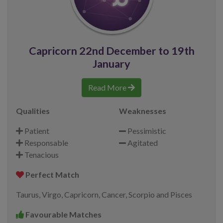
Capricorn 22nd December to 19th
January
Read More
Qualities
Weaknesses
Patient
Pessimistic
Responsable
Agitated
Tenacious
Perfect Match
Taurus, Virgo, Capricorn, Cancer, Scorpio and Pisces
Favourable Matches