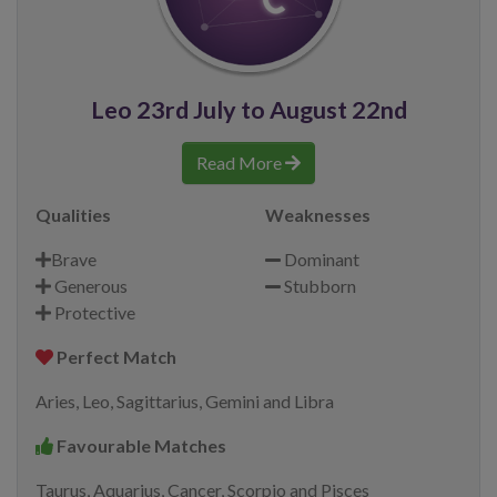
Leo 23rd July to August 22nd
Read More
Qualities
Weaknesses
Brave
Dominant
Generous
Stubborn
Protective
Perfect Match
Aries, Leo, Sagittarius, Gemini and Libra
Favourable Matches
Taurus, Aquarius, Cancer, Scorpio and Pisces