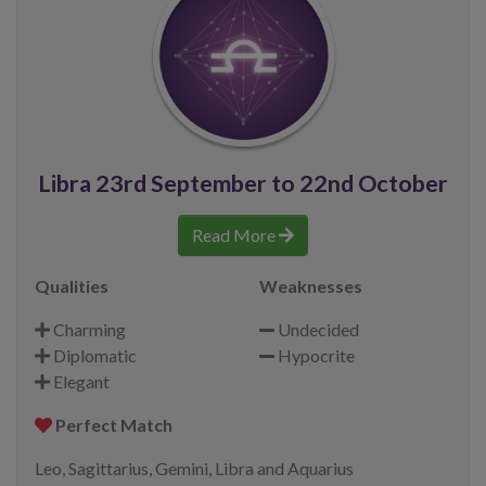
Libra 23rd September to 22nd October
Read More
Qualities
Weaknesses
Charming
Undecided
Diplomatic
Hypocrite
Elegant
Perfect Match
Leo, Sagittarius, Gemini, Libra and Aquarius