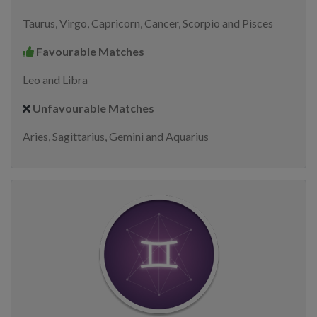
Taurus, Virgo, Capricorn, Cancer, Scorpio and Pisces
Favourable Matches
Leo and Libra
Unfavourable Matches
Aries, Sagittarius, Gemini and Aquarius