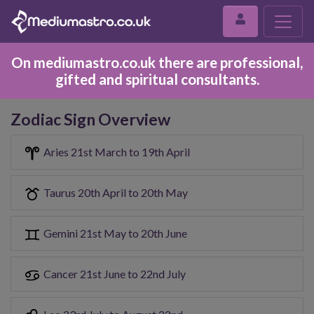
On mediumastro.co.uk there are professional,
gifted and spiritual consultants.
Zodiac Sign Overview
Aries 21st March to 19th April
Taurus 20th April to 20th May
Gemini 21st May to 20th June
Cancer 21st June to 22nd July