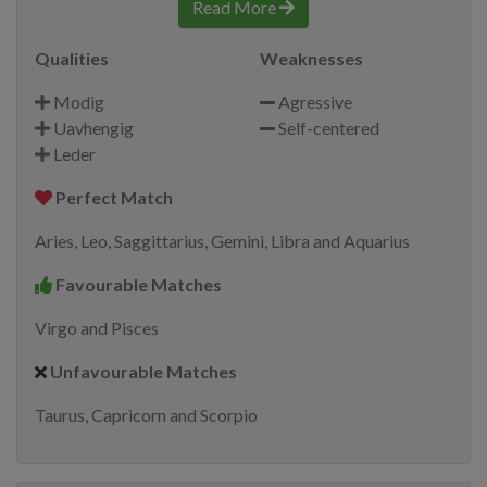
Read More
Qualities
Weaknesses
Modig
Agressive
Uavhengig
Self-centered
Leder
Perfect Match
Aries, Leo, Saggittarius, Gemini, Libra and Aquarius
Favourable Matches
Virgo and Pisces
Unfavourable Matches
Taurus, Capricorn and Scorpio