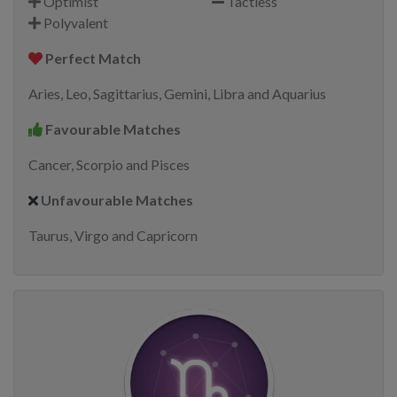
Optimist
Tactless
Polyvalent
Perfect Match
Aries, Leo, Sagittarius, Gemini, Libra and Aquarius
Favourable Matches
Cancer, Scorpio and Pisces
Unfavourable Matches
Taurus, Virgo and Capricorn