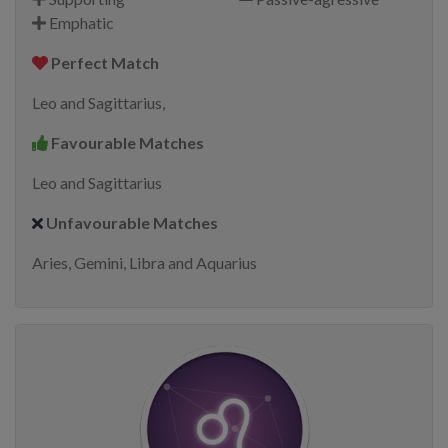
Emphatic
Perfect Match
Leo and Sagittarius,
Favourable Matches
Leo and Sagittarius
Unfavourable Matches
Aries, Gemini, Libra and Aquarius