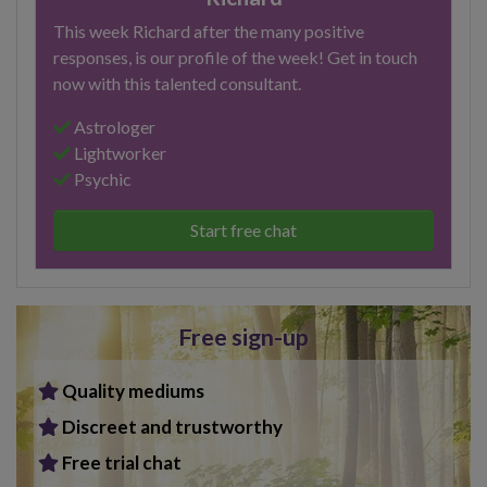
This week Richard after the many positive
responses, is our profile of the week! Get in touch
now with this talented consultant.
Astrologer
Lightworker
Psychic
Start free chat
Free sign-up
Quality mediums
Discreet and trustworthy
Free trial chat