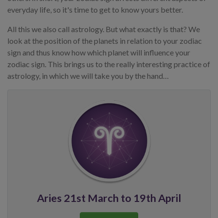
everyday life, so it's time to get to know yours better.
All this we also call astrology. But what exactly is that? We
look at the position of the planets in relation to your zodiac
sign and thus know how which planet will influence your
zodiac sign. This brings us to the really interesting practice of
astrology, in which we will take you by the hand…
Aries 21st March to 19th April