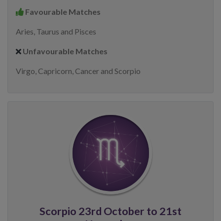
Favourable Matches
Aries, Taurus and Pisces
Unfavourable Matches
Virgo, Capricorn, Cancer and Scorpio
Scorpio 23rd October to 21st