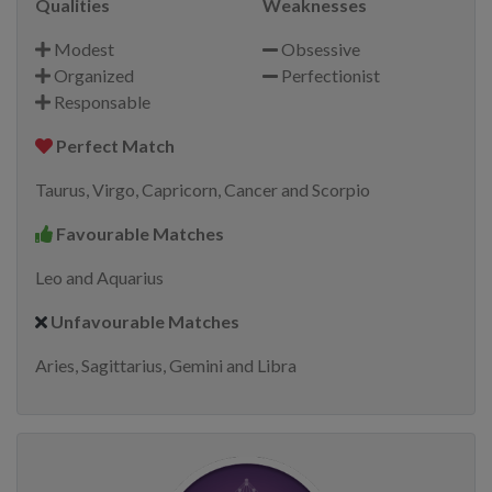
Qualities
Weaknesses
Modest
Obsessive
Organized
Perfectionist
Responsable
Perfect Match
Taurus, Virgo, Capricorn, Cancer and Scorpio
Favourable Matches
Leo and Aquarius
Unfavourable Matches
Aries, Sagittarius, Gemini and Libra