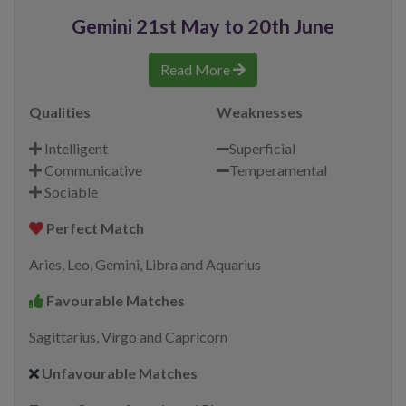
Gemini 21st May to 20th June
Read More
Qualities
Weaknesses
Intelligent
Superficial
Communicative
Temperamental
Sociable
Perfect Match
Aries, Leo, Gemini, Libra and Aquarius
Favourable Matches
Sagittarius, Virgo and Capricorn
Unfavourable Matches