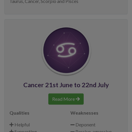
Taurus, Cancer, Scorpio and Pisces
Cancer 21st June to 22nd July
Read More
Qualities
Weaknesses
Helpful
Deponent
Supporting
Passive-agressive