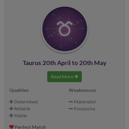
Taurus 20th April to 20th May
Read More
Qualities
Weaknesses
Determined
Materialist
Reliable
Possessive
Stable
Perfect Match