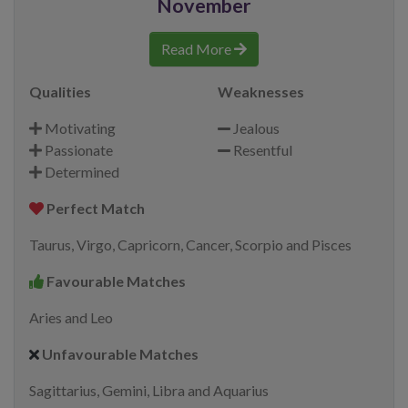
November
Read More
Qualities
Weaknesses
Motivating
Jealous
Passionate
Resentful
Determined
Perfect Match
Taurus, Virgo, Capricorn, Cancer, Scorpio and Pisces
Favourable Matches
Aries and Leo
Unfavourable Matches
Sagittarius, Gemini, Libra and Aquarius