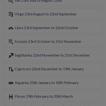
Leo 23rd July to August 22nd
Virgo 23rd August to 22nd September
Libra 23rd September to 22nd October
Scorpio 23rd October to 21st November
Sagittarius 22nd November to 21st December
Capricorn 22nd December to 19th January
Aquarius 20th January to 18th February
Pisces 19th February to 20th March