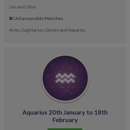
Leo and Libra
Unfavourable Matches
Aries, Sagittarius, Gemini and Aquarius
Aquarius 20th January to 18th
February