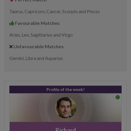
Taurus, Capricorn, Cancer, Scorpio and Pisces
Favourable Matches
Aries, Leo, Sagittarius and Virgo
Unfavourable Matches
Gemini, Libra and Aquarius
Profile of the week!
Richard