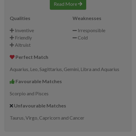
Read More
Qualities
Weaknesses
Inventive
Irresponsible
Friendly
Cold
Altruist
Perfect Match
Aquarius, Leo, Sagittarius, Gemini, Libra and Aquarius
Favourable Matches
Scorpio and Pisces
Unfavourable Matches
Taurus, Virgo, Capricorn and Cancer