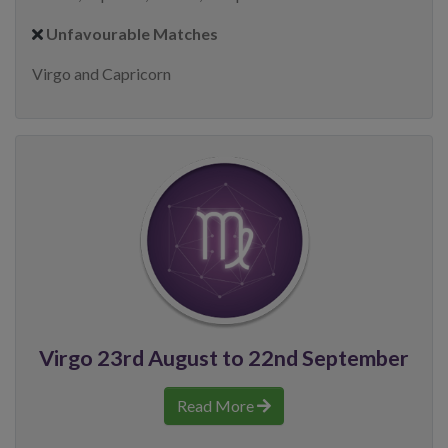
Unfavourable Matches
Virgo and Capricorn
Virgo 23rd August to 22nd September
Read More