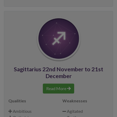
Sagittarius 22nd November to 21st
December
Read More
Qualities
Weaknesses
Ambitious
Agitated