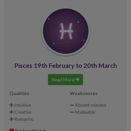
Pisces 19th February to 20th March
Read More
Qualities
Weaknesses
Intuitive
Absent-minded
Creative
Malleable
Romantic
Perfect Match