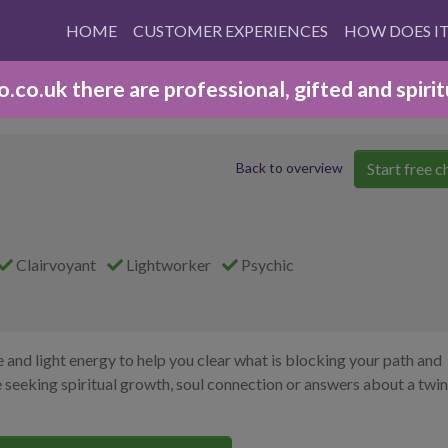
HOME
CUSTOMER EXPERIENCES
HOW DOES I
co.uk there are professional, gifted and spirit
Start free c
Back to overview
Clairvoyant
Lightworker
Psychic
e and light energy to help you clear what is blocking your path and
seeking spiritual growth, soul connection or answers about a twin 