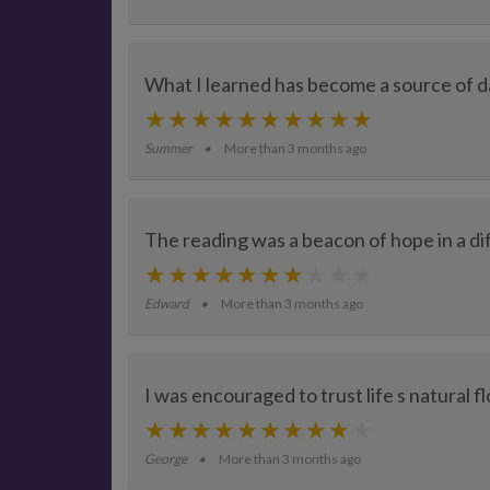
What I learned has become a source of dai
Summer
More than 3 months ago
The reading was a beacon of hope in a dif
Edward
More than 3 months ago
I was encouraged to trust life s natural f
George
More than 3 months ago