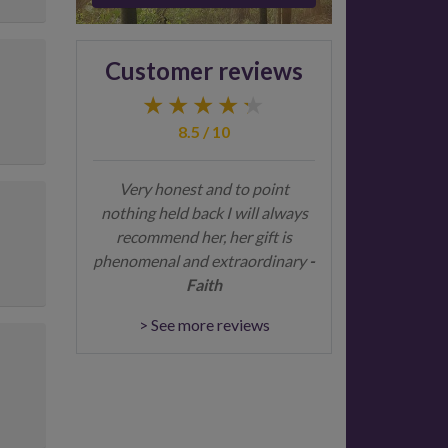
Customer reviews
8.5 / 10
Very honest and to point
nothing held back I will always
recommend her, her gift is
phenomenal and extraordinary
-
Faith
> See more reviews