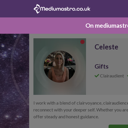
On mediumastro.
Celeste
Gifts
Clairaudient
I work with a blend of clairvoyance, clairaudienc
reconnect with your deeper self. Whether you are 
offer steady and honest guidance.