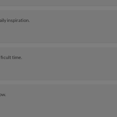
ly inspiration.
ficult time.
low.