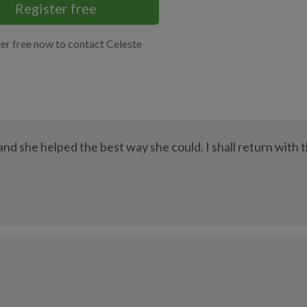
Register free
er free now to contact Celeste
nd she helped the best way she could. I shall return with 