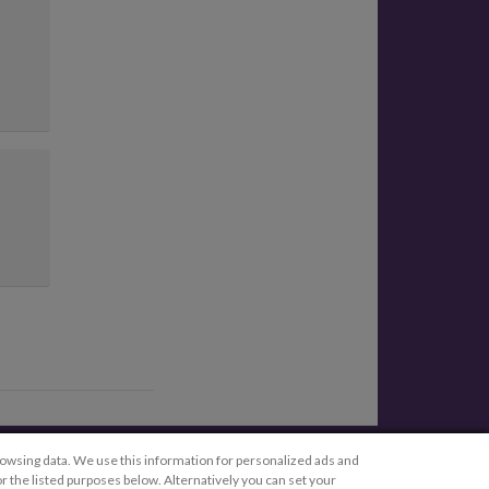
Legal
rowsing data. We use this information for personalized ads and
r the listed purposes below. Alternatively you can set your