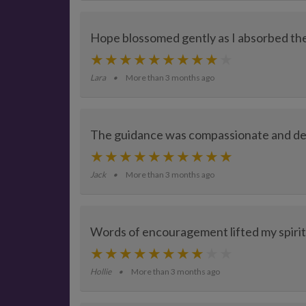
Hope blossomed gently as I absorbed th
Lara
More than 3 months ago
The guidance was compassionate and dee
Jack
More than 3 months ago
Words of encouragement lifted my spirit
Hollie
More than 3 months ago