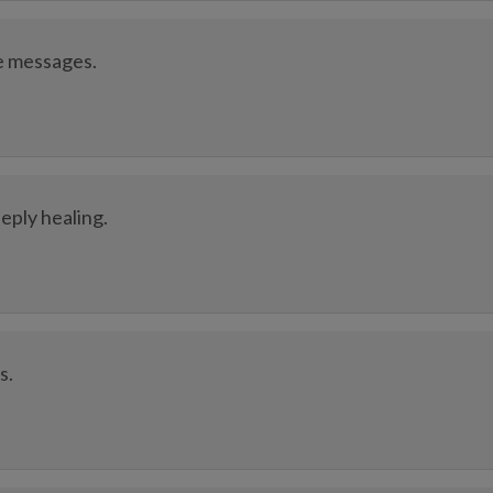
e messages.
ply healing.
s.