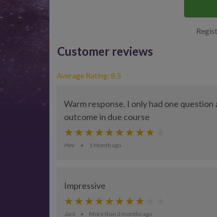
Regist
Customer reviews
Average Rating: 8.5
Warm response. I only had one question a
outcome in due course
Hev
1 Month ago
Impressive
Jack
More than 3 months ago