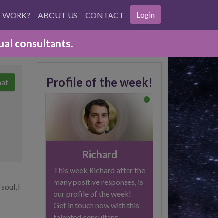
Login
T WORK?
ABOUT US
CONTACT
ual consultants.
Profile of the week!
hat
Richard
This week Richard after the
many positive responses, is
soul, I
our profile of the week!
Get in touch now with this
talented consultant.