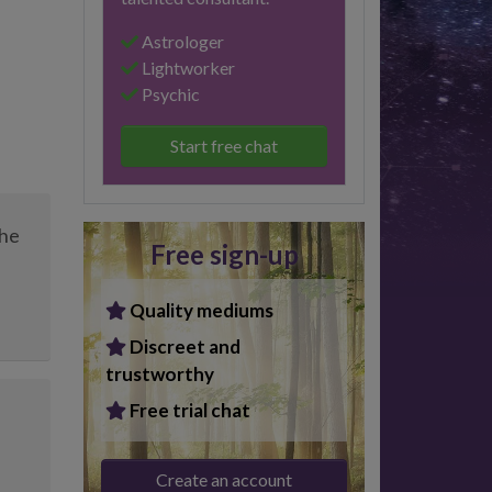
Astrologer
Lightworker
Psychic
Start free chat
the
Free sign-up
Quality mediums
Discreet and
trustworthy
Free trial chat
Create an account